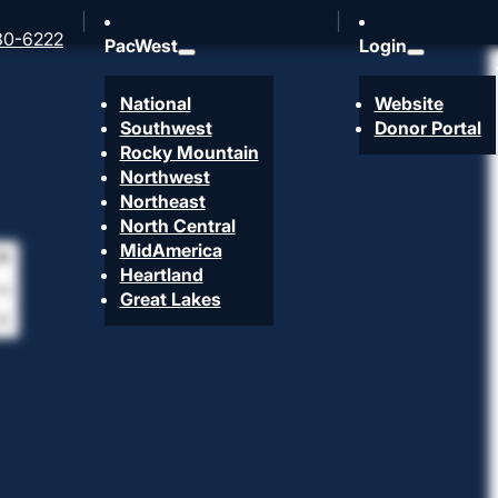
30-6222
PacWest
Login
National
Website
Southwest
Donor Portal
Rocky Mountain
Northwest
Northeast
North Central
MidAmerica
Heartland
Great Lakes