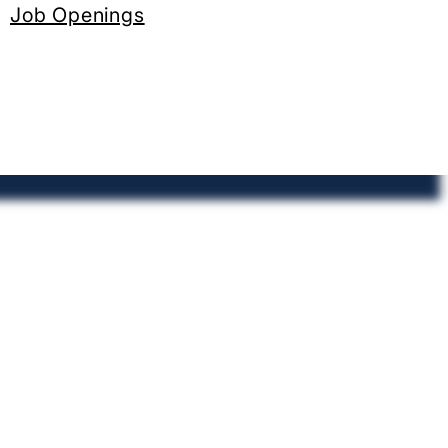
Job Openings