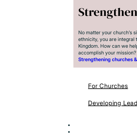
Strengthe
No matter your church’s si
ethnicity, you are integral 
Kingdom. How can we hel
accomplish your mission?
Strengthening churches &
For Churches
Developing Lea
Send
Resources