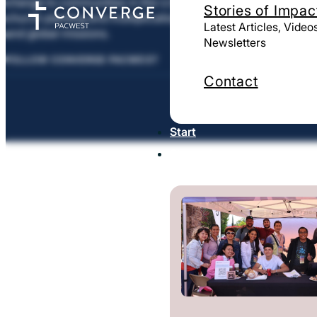
change to communities in the U.S. and around the world thr
Stories of Impac
church planting and multiplication, leadership training, and 
Latest Articles, Video
and global missions.
Newsletters
FOLLOW CONVERGE PACWEST
Contact
Start
Strengthen