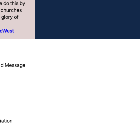
 do this by
g churches
 glory of
acWest
and Message
Menu
, and
iation
Start
hes
Strengthen
ng life
Send