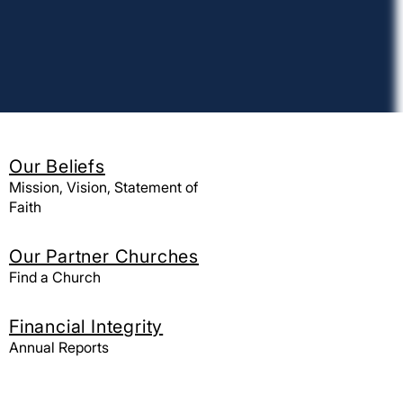
Our Beliefs
Mission, Vision, Statement of
Faith
Our Partner Churches
Find a Church
Find a church
Financial Integrity
California Northern
Annual Reports
Hawaii
Nevada Northern