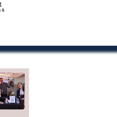
ough
Resources
t
coaching
Contact
s &
Give
Church Jobs
-
Privacy Policy
©CONVERGE PACWEST 2026