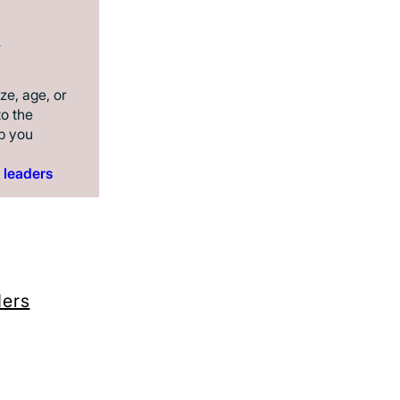
n
ze, age, or
to the
p you
 leaders
ders