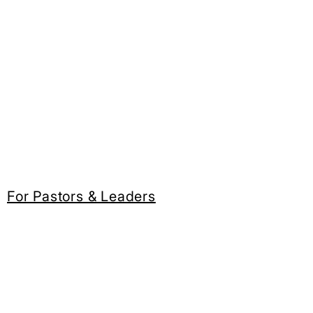
For Pastors & Leaders