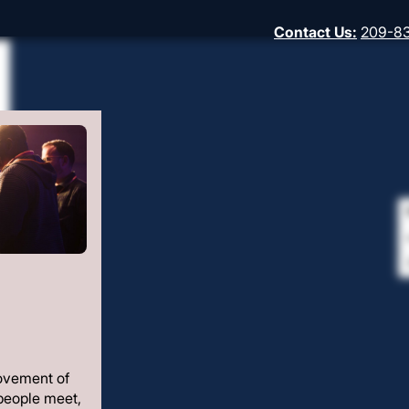
Contact Us
:
209-8
ovement of
people meet,