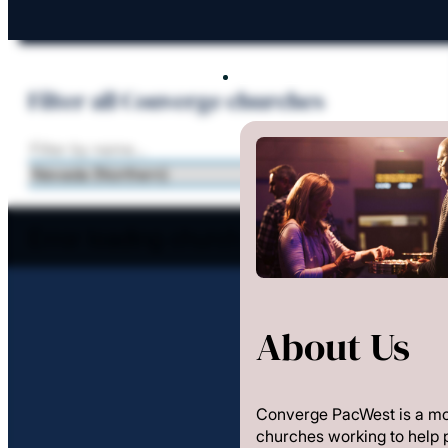
About Us
Filter all Converge churches
Error loading church data
About Us
Converge PacWest is a m
churches working to help 