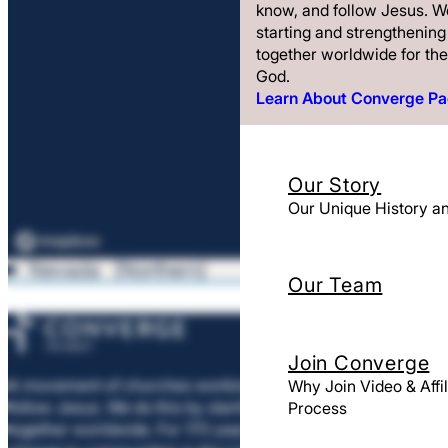
know, and follow Jesus. We
starting and strengthenin
together worldwide for the
God.
Learn About Converge P
Our Story
Our Unique History 
Nevada
Northern
Our Team
Join Converge
A movement of churches working to help people meet, know
Why Join Video & Affil
follow Jesus. We do this by starting and strengthening churc
Process
together worldwide. For 170 years, we’ve helped churches bri