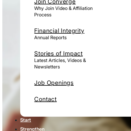
Join Converge
Why Join Video & Affiliation
Process
Financial Integrity
Annual Reports
Stories of Impact
Latest Articles, Videos &
Newsletters
Job Openings
Contact
Start
Strengthen