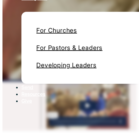
For Churches
For Pastors & Leaders
Developing Leaders
Send
Resources
Give