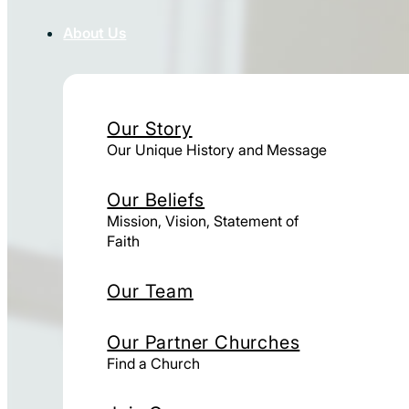
About Us
Our Story
Our Unique History and Message
Our Beliefs
Mission, Vision, Statement of
Faith
Our Team
Our Partner Churches
Find a Church