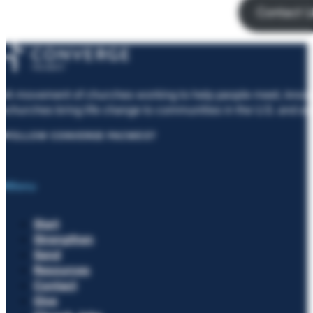
Contact 
A movement of churches working to help people meet, know, 
churches bring life change to communities in the U.S. and ar
FOLLOW CONVERGE PACWEST
Menu
Start
Strengthen
Send
Resources
Contact
Give