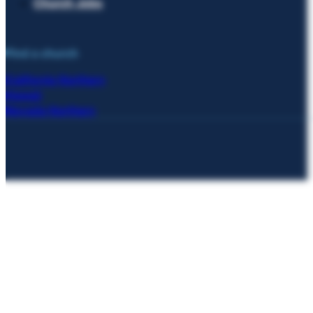
Church Jobs
Find a church
California Northern
Hawaii
Nevada Northern